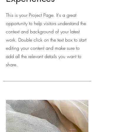
This is your Project Page. It's a great
opportunity to help visitors understand the
context and background of your latest
work. Double click on the text box to start
editing your content and make sure to
add all the relevant details you want to
share.