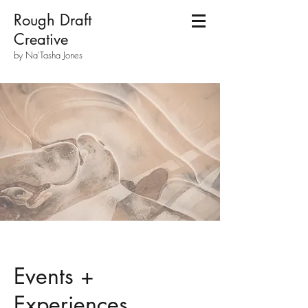
Rough Draft
Creative
by Na'Tasha Jones
Events +
Experiences