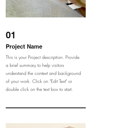
01
Project Name
This is your Project description. Provide
a brief summary to help visitors
understand the context and background
of your work. Click on "Edit Text" or
double click on the text box to start.