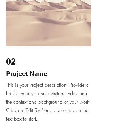
02
Project Name
This is your Project description. Provide a
brief summary to help visitors understand
the context and background of your work.
Click on "Edit Text" or double click on the
text box to start.