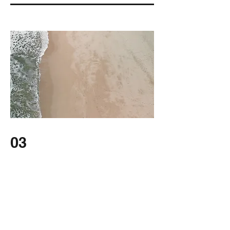
03
Project Name
This is your Project description. Provide a
brief summary to help visitors understand
the context and background of your work.
Click on "Edit Text" or double click on the